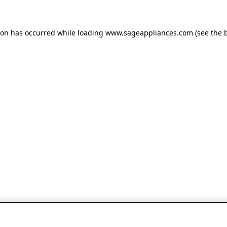
tion has occurred
while loading
www.sageappliances.com
(see the 