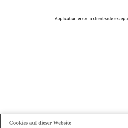
Application error: a client-side excep
Cookies auf dieser Website