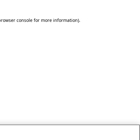
browser console for more information)
.