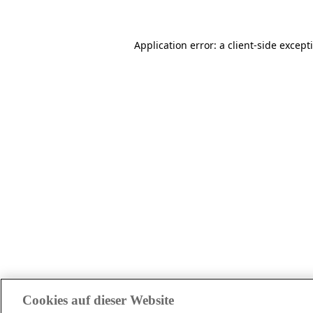
Application error: a client-side excep
Cookies auf dieser Website