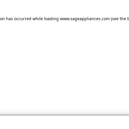
tion has occurred
while loading
www.sageappliances.com
(see the 