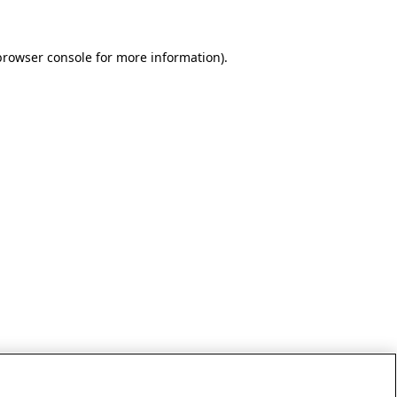
browser console for more information)
.