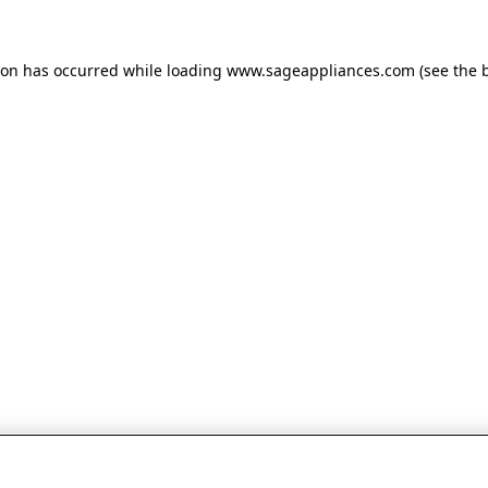
tion has occurred
while loading
www.sageappliances.com
(see the 