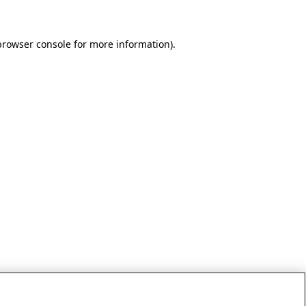
browser console for more information)
.