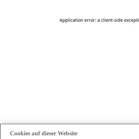
Application error: a client-side excep
Cookies auf dieser Website