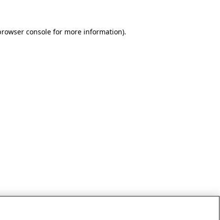
browser console for more information)
.