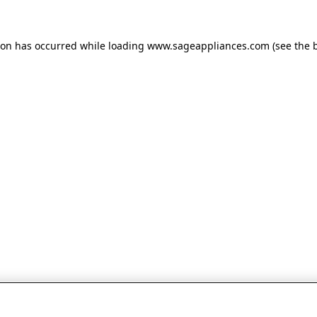
tion has occurred
while loading
www.sageappliances.com
(see the 