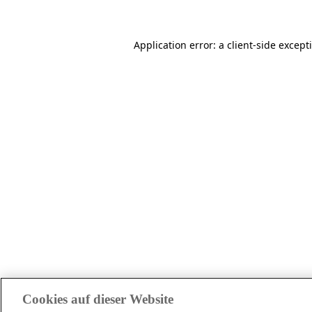
Application error: a client-side excep
Cookies auf dieser Website