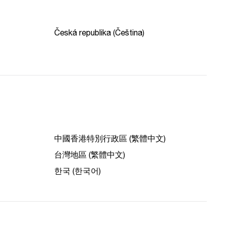
Česká republika (Čeština)
中國香港特別行政區 (繁體中文)
台灣地區 (繁體中文)
한국 (한국어)