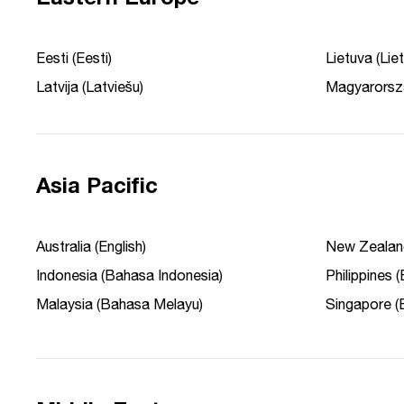
Eesti (Eesti)
Lietuva (Liet
Latvija (Latviešu)
Magyarorsz
Asia Pacific
Australia (English)
New Zealand
Indonesia (Bahasa Indonesia)
Philippines (
Malaysia (Bahasa Melayu)
Singapore (E