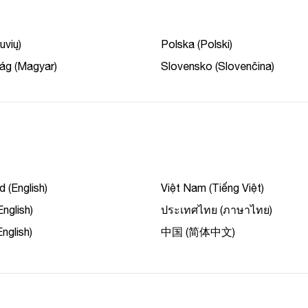
uvių)
Polska (Polski)
ág (Magyar)
Slovensko (Slovenčina)
 (English)
Việt Nam (Tiếng Việt)
English)
ประเทศไทย (ภาษาไทย)
nglish)
中国 (简体中文)