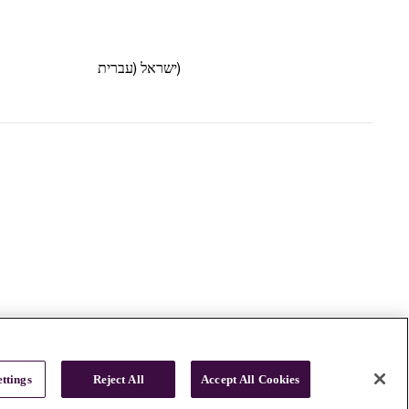
ישראל (עברית)
ttings
Reject All
Accept All Cookies