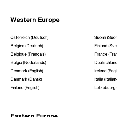
Western Europe
Österreich (Deutsch)
Suomi (Suom
Belgien (Deutsch)
Finland (Sve
Belgique (Français)
France (Fran
België (Nederlands)
Deutschland
Denmark (English)
Ireland (Engl
Danmark (Dansk)
Italia (Italian
Finland (English)
Lëtzebuerg 
Eastern Europe