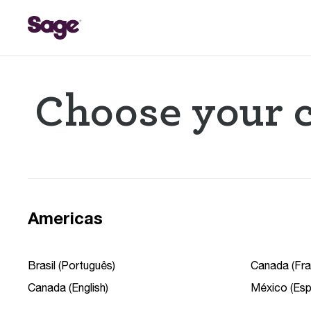
Choose your c
Americas
Brasil (Português)
Canada (Fra
Canada (English)
México (Esp