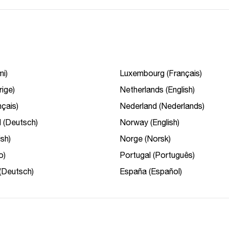
i)
Luxembourg (Français)
rige)
Netherlands (English)
çais)
Nederland (Nederlands)
 (Deutsch)
Norway (English)
ish)
Norge (Norsk)
o)
Portugal (Português)
(Deutsch)
España (Español)