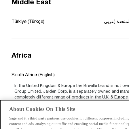
Middle East
Türkiye (Türkçe)
Africa
South Africa (English)
In the United Kingdom & Europe the Breville brand is not ow
Group Limited. Jarden Corp, is a separately owned and ma
completely different range of products in the U.K. & Europe t
world.
About Cookies On This Site
Sage and it´s third party partners use cookies for different purposes, includi
content and ads, analysing out traffic and enabling social media functionali