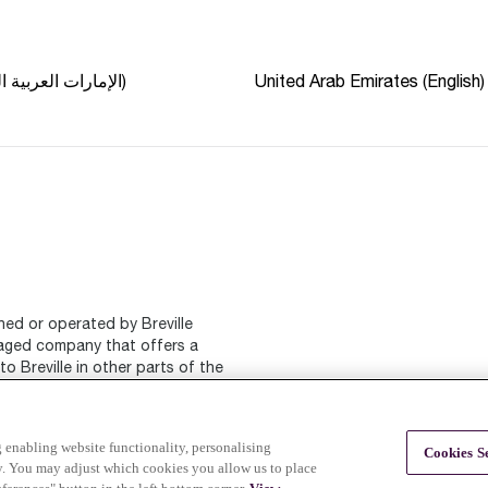
الإمارات العربية المتحدة (عربي)
United Arab Emirates (English)
ned or operated by Breville
naged company that offers a
o Breville in other parts of the
ng enabling website functionality, personalising
Cookies Se
ty. You may adjust which cookies you allow us to place