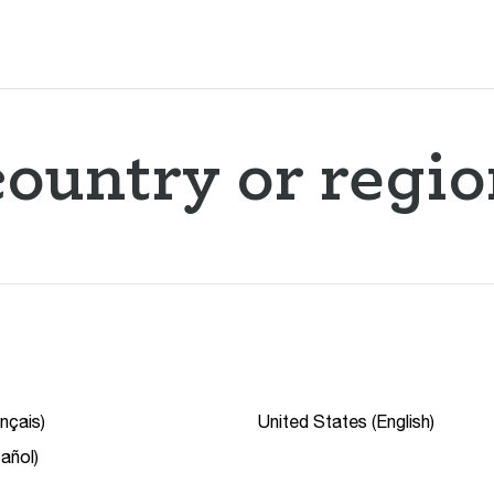
ountry or regio
nçais)
United States (English)
añol)