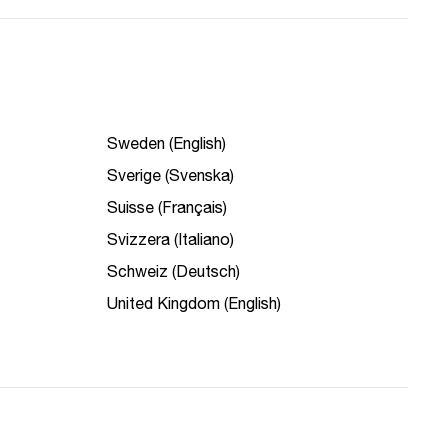
Sweden (English)
Sverige (Svenska)
Suisse (Français)
Svizzera (Italiano)
Schweiz (Deutsch)
United Kingdom (English)