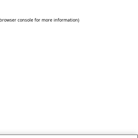
 browser console for more information)