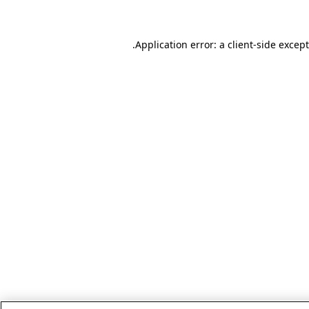
.
Application error: a client-side excep