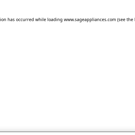
tion has occurred
while loading
www.sageappliances.com
(see the