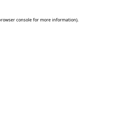
browser console for more information)
.