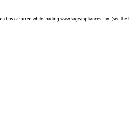
tion has occurred
while loading
www.sageappliances.com
(see the 