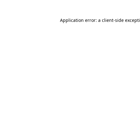
Application error: a client-side excep