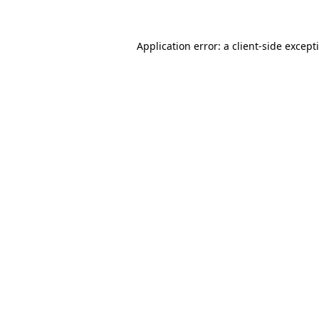
Application error: a client-side excep