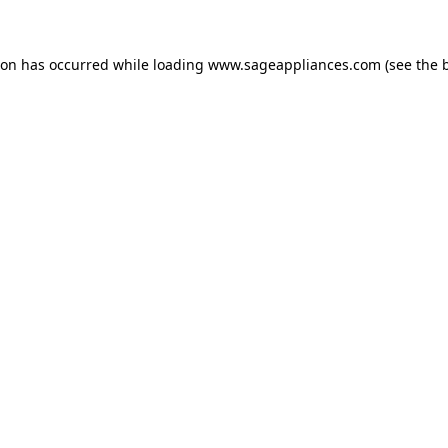
tion has occurred
while loading
www.sageappliances.com
(see the 