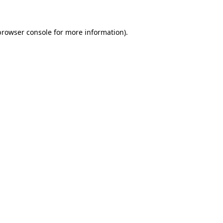
browser console for more information)
.