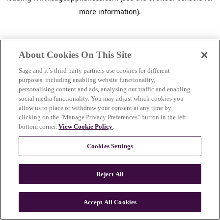
more information)
.
About Cookies On This Site
Sage and it´s third party partners use cookies for different
purposes, including enabling website functionality,
personalising content and ads, analysing out traffic and enabling
social media functionality. You may adjust which cookies you
allow us to place or withdraw your consent at any time by
clicking on the "Manage Privacy Preferences" button in the left
bottom corner.
View Cookie Policy
.
Cookies Settings
Reject All
c
o
u
Accept All Cookies
n