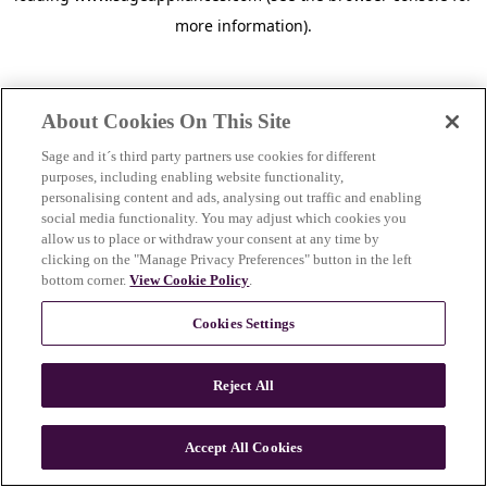
more information)
.
About Cookies On This Site
Sage and it´s third party partners use cookies for different
purposes, including enabling website functionality,
personalising content and ads, analysing out traffic and enabling
social media functionality. You may adjust which cookies you
allow us to place or withdraw your consent at any time by
clicking on the "Manage Privacy Preferences" button in the left
bottom corner.
View Cookie Policy
.
Cookies Settings
Reject All
c
o
u
Accept All Cookies
n