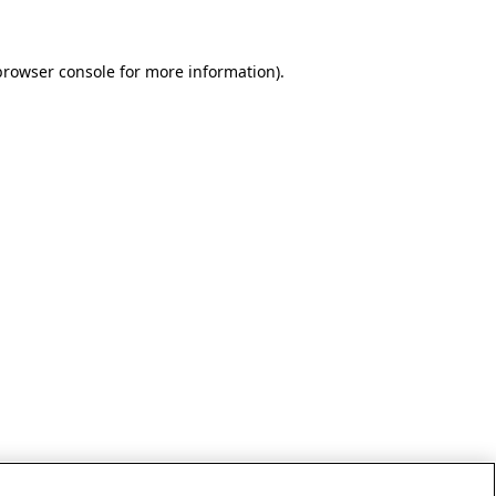
browser console for more information)
.