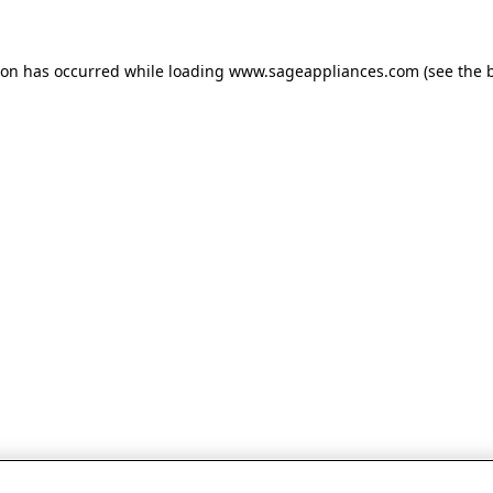
tion has occurred
while loading
www.sageappliances.com
(see the 