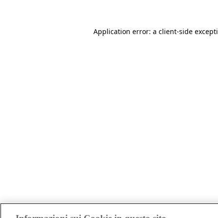
Application error: a client-side excep