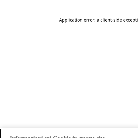
Application error: a client-side excep