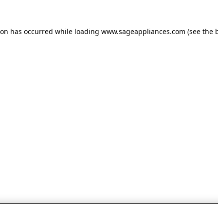
tion has occurred
while loading
www.sageappliances.com
(see the 