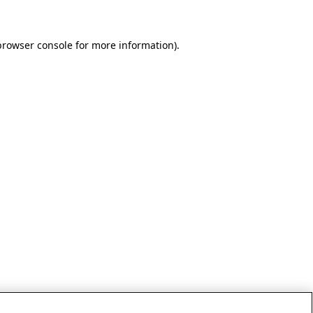
browser console for more information)
.