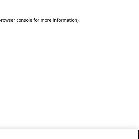
browser console for more information)
.