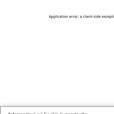
Application error: a client-side excep