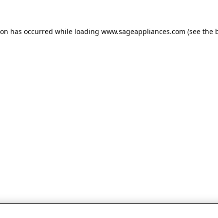
tion has occurred
while loading
www.sageappliances.com
(see the 