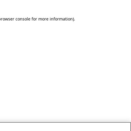
browser console for more information)
.