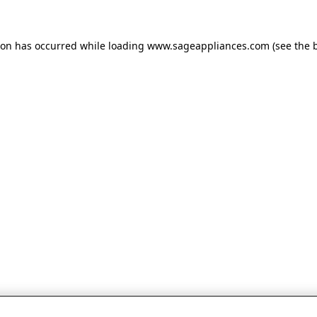
tion has occurred
while loading
www.sageappliances.com
(see the 