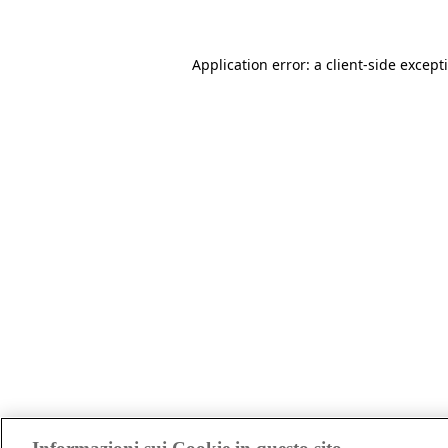
Application error: a client-side excep