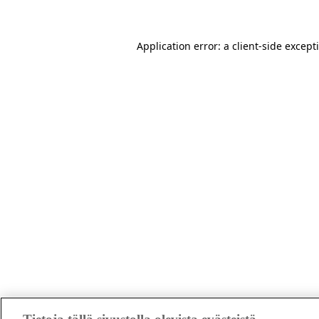
Application error: a client-side excep