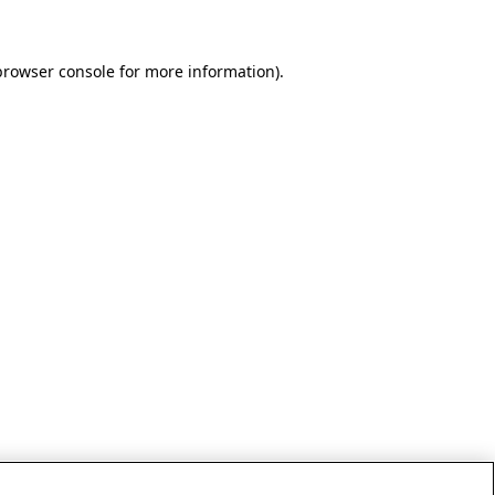
browser console for more information)
.