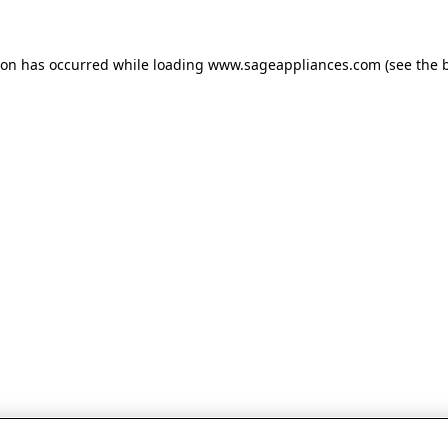
tion has occurred
while loading
www.sageappliances.com
(see the 