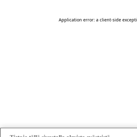
Application error: a client-side excep