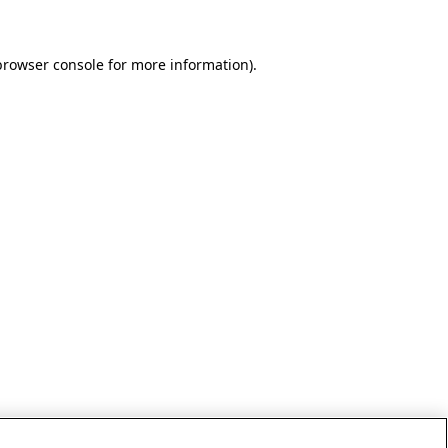
browser console for more information)
.