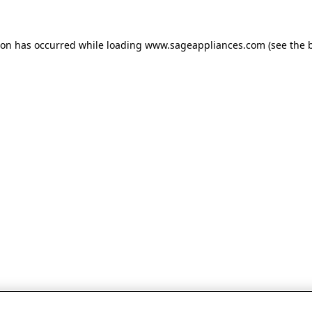
tion has occurred
while loading
www.sageappliances.com
(see the 