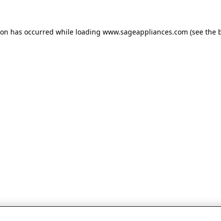
tion has occurred
while loading
www.sageappliances.com
(see the 