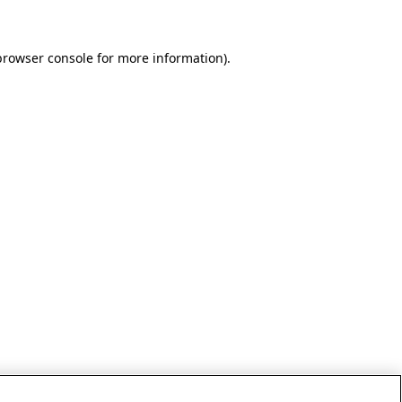
browser console for more information)
.