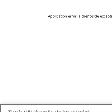
Application error: a client-side excep