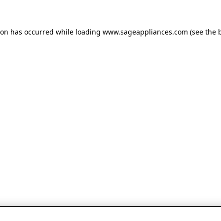
tion has occurred
while loading
www.sageappliances.com
(see the 