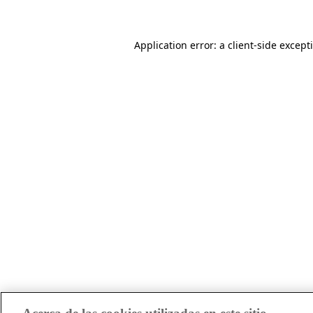
Application error: a client-side excep