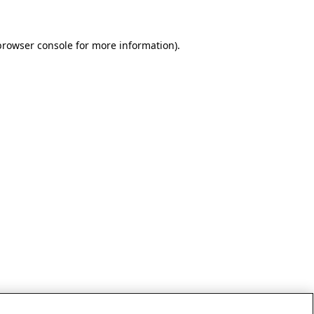
browser console for more information)
.