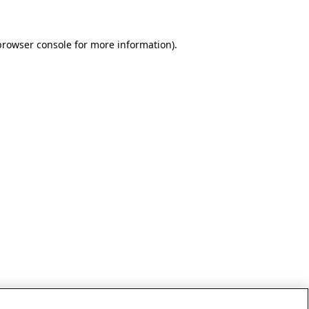
browser console for more information)
.