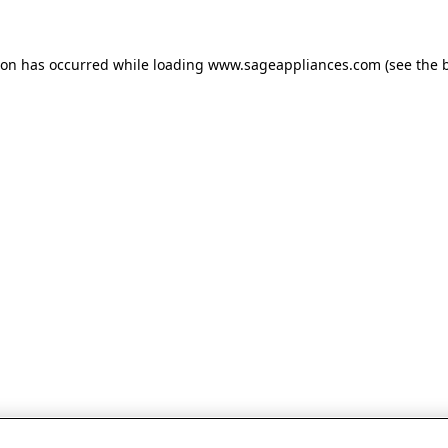
tion has occurred
while loading
www.sageappliances.com
(see the 