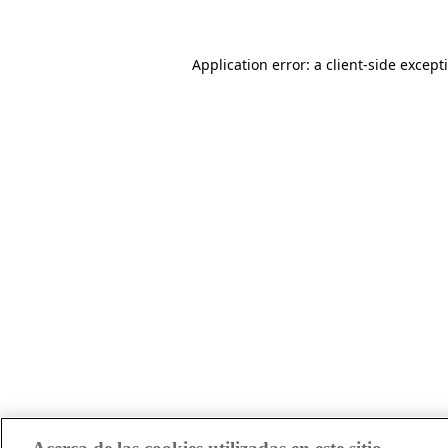
Application error: a client-side excep