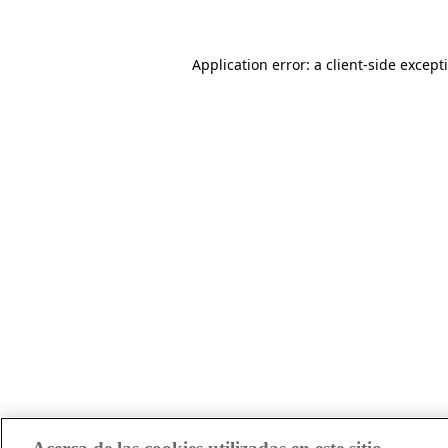
Application error: a client-side excep