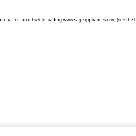
tion has occurred
while loading
www.sageappliances.com
(see the 