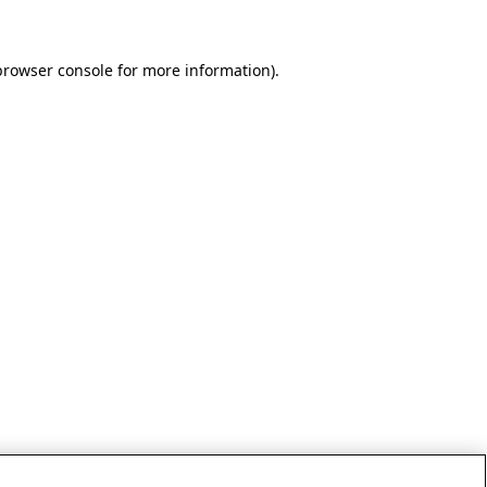
browser console for more information)
.