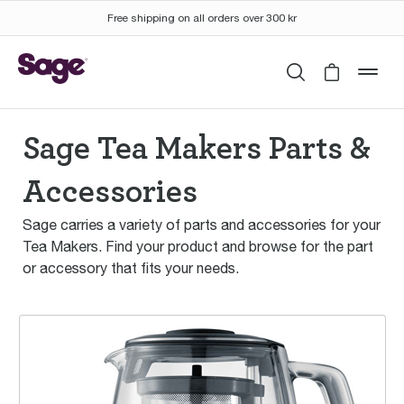
Free shipping on all orders over 300 kr
Search
Cart is 
mob
Sage Tea Makers Parts &
Accessories
Sage carries a variety of parts and accessories for your
Tea Makers. Find your product and browse for the part
or accessory that fits your needs.
the Tea Maker™