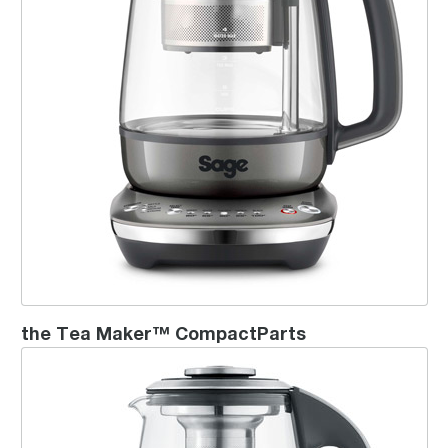
the Tea Maker™ CompactParts
the Sage Smart Tea Infuser™