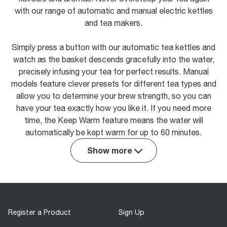
with our range of automatic and manual electric kettles
and tea makers.
Simply press a button with our automatic tea kettles and
watch as the basket descends gracefully into the water,
precisely infusing your tea for perfect results. Manual
models feature clever presets for different tea types and
allow you to determine your brew strength, so you can
have your tea exactly how you like it. If you need more
time, the Keep Warm feature means the water will
automatically be kept warm for up to 60 minutes.
Show more
Register a Product
Sign Up