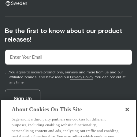
Sweden
Be the first to know about our product
releases!
You agree to receive promotions, surveys and more from us and our
affiliated brands, and have read our
Privacy Policy
. You can opt out at
any time.
Sign Up
About Cookies On This Site
Sage and it´s third party partners use cookies for different
facebook
(
opens in new tab
youtube
(
opens in new tab
instagram
(
opens in new tab
)
)
)
purposes, including enabling website functionality,
personalising content and ads, analysing out traffic and enabling
social media functionality. You may adjust which cookies you