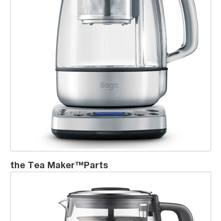
the Tea Maker™Parts
the Tea Maker™ Compact