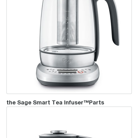
the Sage Smart Tea Infuser™Parts
the Sage Smart Tea Infuser™ Compact