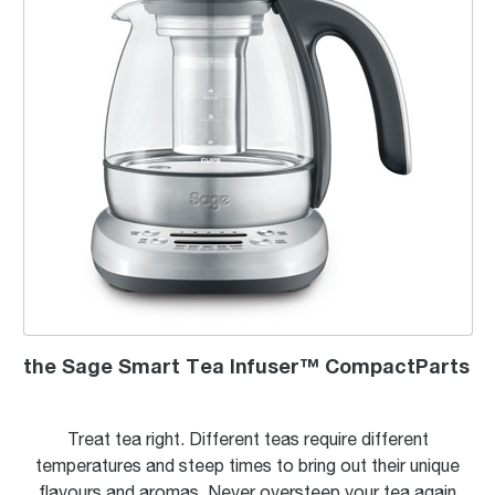
the Sage Smart Tea Infuser™ CompactParts
Treat tea right. Different teas require different
temperatures and steep times to bring out their unique
flavours and aromas. Never oversteep your tea again