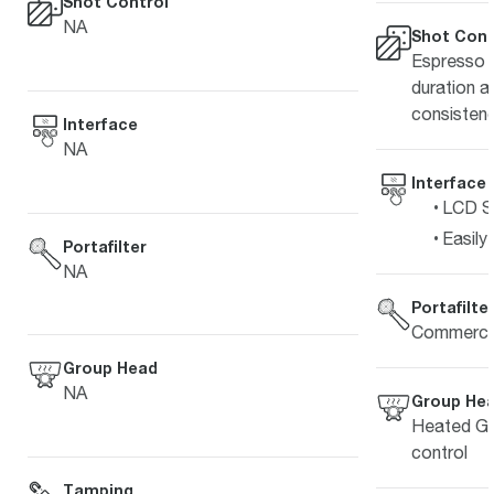
Shot Control
NA
Shot Cont
Espresso s
duration a
consistenc
Interface
NA
Interface
LCD Sc
Easily
Portafilter
NA
Portafilte
Commercia
Group Head
NA
Group He
Heated Gr
control
Tamping