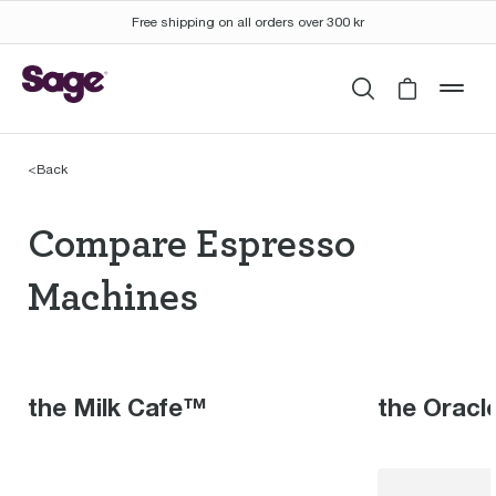
Free shipping on all orders over 300 kr
Search
Cart is 
mob
<
Back
Compare Espresso Mac
Compare Espresso
Machines
the Milk Cafe™
the Orac