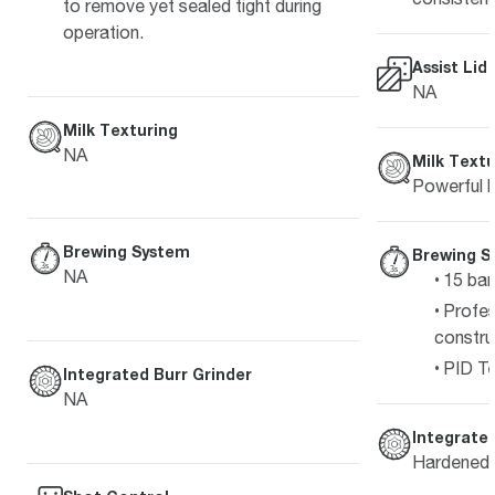
to remove yet sealed tight during
operation.
Assist Lid
NA
Milk Texturing
NA
Milk Textu
Powerful h
Brewing System
Brewing S
NA
15 bar
Profes
constru
PID Te
Integrated Burr Grinder
NA
Integrated
Hardened s