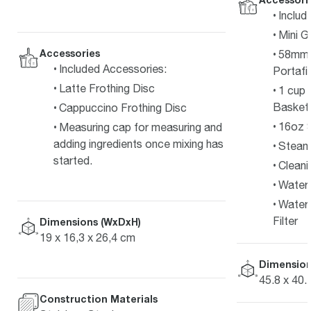
Includ
Mini G
Accessories
58mm F
Included Accessories:
Portafil
Latte Frothing Disc
1 cup 
Basket
Cappuccino Frothing Disc
16oz S
Measuring cap for measuring and
adding ingredients once mixing has
Steam
started.
Cleani
Water 
Water 
Filter
Dimensions (WxDxH)
19 x 16,3 x 26,4 cm
Dimension
45.8 x 40.
Construction Materials