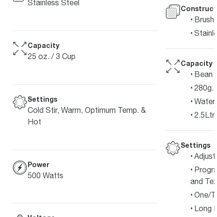
Stainless Steel
Construct
Brushe
Stainl
Capacity
25 oz. / 3 Cup
Capacity
Bean 
280g.
Settings
Water 
Cold Stir, Warm, Optimum Temp. &
2.5Ltr.
Hot
Settings
Adjust
Power
Progr
500 Watts
and Tex
One/T
Long 