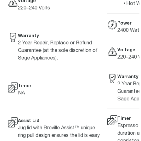
Voltage
Hot W
220–240 Volts
Power
2400 Watt
Warranty
2 Year Repair, Replace or Refund
Voltage
Guarantee (at the sole discretion of
220–240 V
Sage Appliances).
Warranty
2 Year Rep
Timer
Guarantee 
NA
Sage Appli
Timer
Assist Lid
Espresso s
Jug lid with Breville Assist™ unique
duration a
ring pull design ensures the lid is easy
consistenc