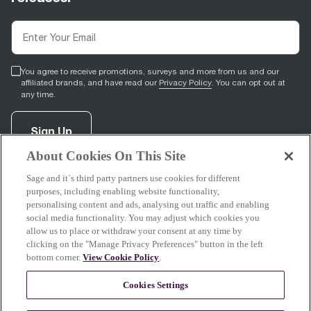
You agree to receive promotions, surveys and more from us and our
affiliated brands, and have read our
Privacy Policy
. You can opt out at
any time.
Sign Up
About Cookies On This Site
Sage and it´s third party partners use cookies for different
facebook
(
opens in new tab
youtube
(
opens in new tab
instagram
(
opens in new tab
)
)
)
purposes, including enabling website functionality,
personalising content and ads, analysing out traffic and enabling
social media functionality. You may adjust which cookies you
allow us to place or withdraw your consent at any time by
clicking on the "Manage Privacy Preferences" button in the left
Support
bottom corner.
View Cookie Policy
.
Cookies Settings
About Sage