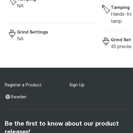
NA
Tamping
Hands-free
tamp
Grind Settings
NA
Grind Sett
45 precisi
Register a Product
Sign Up
Sweden
Be the first to know about our product
releases!