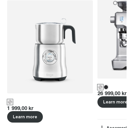
Price
:
26 999,00 kr
Learn more
Price
:
1 999,00 kr
Learn more
Accessori