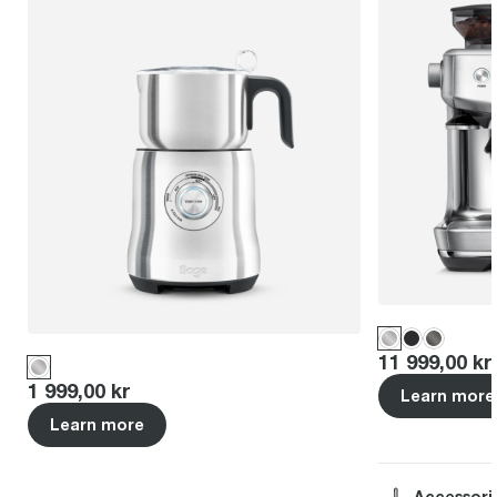
Price
:
11 999,00 kr
Price
:
1 999,00 kr
Learn more
Learn more
Accessori