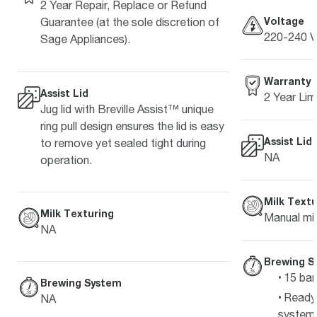
2 Year Repair, Replace or Refund
Voltage
Guarantee (at the sole discretion of
220-240 V
Sage Appliances).
Warranty
Assist Lid
2 Year Lim
Jug lid with Breville Assist™ unique
ring pull design ensures the lid is easy
Assist Lid
to remove yet sealed tight during
NA
operation.
Milk Textu
Milk Texturing
Manual mil
NA
Brewing S
15 bar
Brewing System
Ready 
NA
system