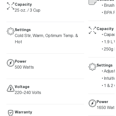
Capacity
Brushe
25 oz. / 3 Cup
BPA F
Capacity
Settings
Capaci
Cold Stir, Warm, Optimum Temp. &
1.9 L 
Hot
250g 
Power
Settings
500 Watts
Adjust
Intuit
1 & 2 
Voltage
220–240 Volts
Power
1650 Watt
Warranty