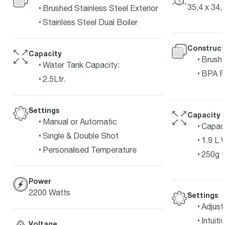
35,4 x 34,
Brushed Stainless Steel Exterior
Stainless Steel Dual Boiler
Construct
Capacity
Brushe
Water Tank Capacity:
BPA F
2.5Ltr.
Settings
Capacity
Manual or Automatic
Capaci
Single & Double Shot
1.9 L 
Personalised Temperature
250g 
Power
2200 Watts
Settings
Adjust
Intuit
Voltage