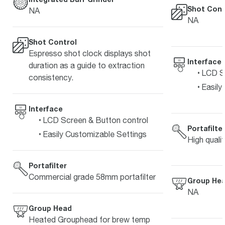
Shot Cont
NA
NA
Shot Control
Espresso shot clock displays shot
Interface
duration as a guide to extraction
LCD Sc
consistency.
Easily
Interface
LCD Screen & Button control
Portafilte
Easily Customizable Settings
High quali
Portafilter
Commercial grade 58mm portafilter
Group He
NA
Group Head
Heated Grouphead for brew temp