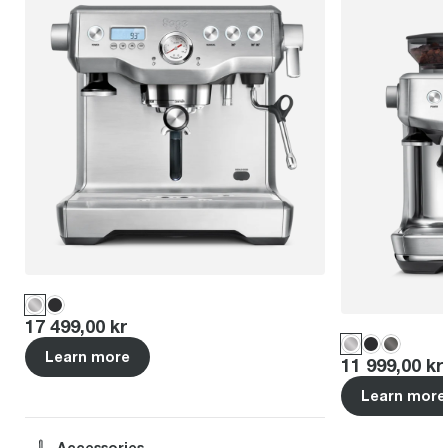
Price
:
17 499,00 kr
Learn more
Price
:
11 999,00 kr
Learn more
Accessories