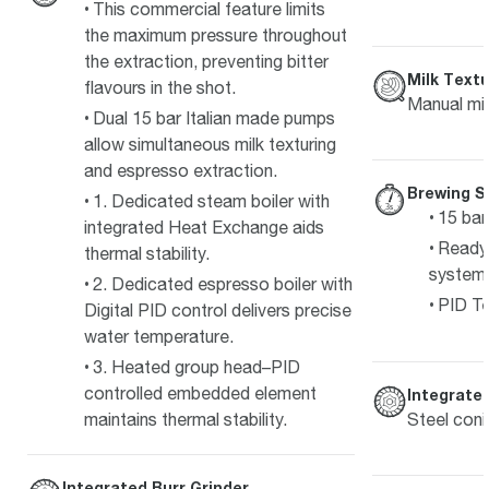
This commercial feature limits
the maximum pressure throughout
the extraction, preventing bitter
Milk Textu
flavours in the shot.
Manual mil
Dual 15 bar Italian made pumps
allow simultaneous milk texturing
and espresso extraction.
Brewing S
1. Dedicated steam boiler with
15 bar
integrated Heat Exchange aids
Ready 
thermal stability.
system
2. Dedicated espresso boiler with
PID Te
Digital PID control delivers precise
water temperature.
3. Heated group head–PID
controlled embedded element
Integrated
Steel coni
maintains thermal stability.
Integrated Burr Grinder