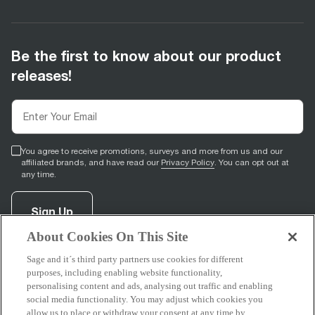
Be the first to know about our product
releases!
You agree to receive promotions, surveys and more from us and our
affiliated brands, and have read our
Privacy Policy
. You can opt out at
any time.
Sign Up
About Cookies On This Site
Sage and it´s third party partners use cookies for different
facebook
(
opens in new tab
youtube
(
opens in new tab
instagram
(
opens in new tab
)
)
)
purposes, including enabling website functionality,
personalising content and ads, analysing out traffic and enabling
social media functionality. You may adjust which cookies you
allow us to place or withdraw your consent at any time by