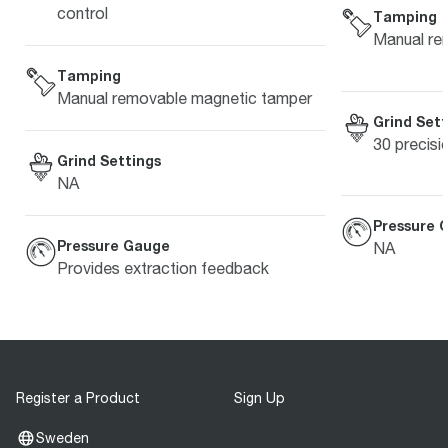
control
Tamping
Manual re
Tamping
Manual removable magnetic tamper
Grind Sett
30 precisi
Grind Settings
NA
Pressure 
Pressure Gauge
NA
Provides extraction feedback
Register a Product
Sign Up
Sweden