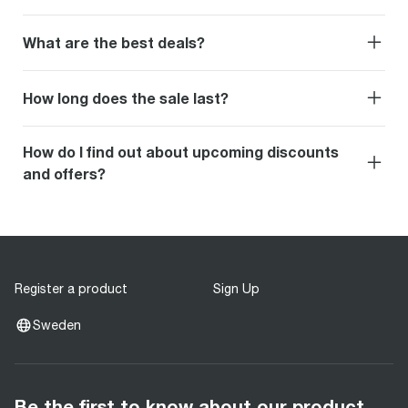
What are the best deals?
How long does the sale last?
How do I find out about upcoming discounts
and offers?
Register a product
Sign Up
Sweden
Be the first to know about our product