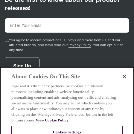
releases!
You agree to receive promotions, surveys and more from us and our
affiliated brands, and have read our
Privacy Policy
. You can opt out at
any time.
Sign Up
About Cookies On This Site
Sage and it´s third party partners use cookies for different
facebook
(
opens in new tab
youtube
(
opens in new tab
instagram
(
opens in new tab
)
)
)
purposes, including enabling website functionality,
personalising content and ads, analysing out traffic and enabling
social media functionality. You may adjust which cookies you
allow us to place or withdraw your consent at any time by
clicking on the "Manage Privacy Preferences" button in the left
Support
bottom corner.
View Cookie Policy
.
Cookies Settings