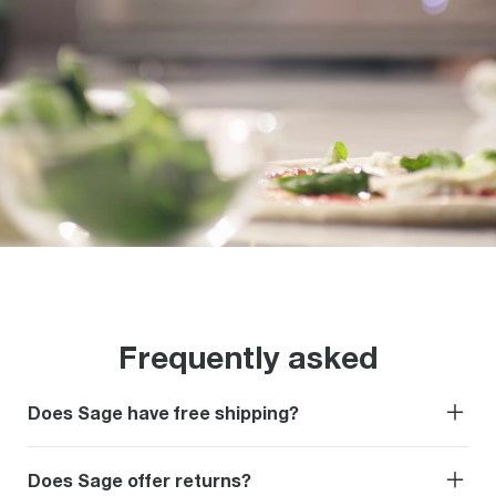
Frequently asked
Does Sage have free shipping?
Does Sage offer returns?