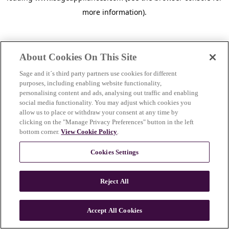
more information)
.
About Cookies On This Site
Sage and it´s third party partners use cookies for different
purposes, including enabling website functionality,
personalising content and ads, analysing out traffic and enabling
social media functionality. You may adjust which cookies you
allow us to place or withdraw your consent at any time by
clicking on the "Manage Privacy Preferences" button in the left
bottom corner.
View Cookie Policy
.
Cookies Settings
Reject All
c
o
u
Accept All Cookies
n