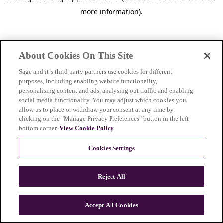
more information)
.
About Cookies On This Site
Sage and it´s third party partners use cookies for different
purposes, including enabling website functionality,
personalising content and ads, analysing out traffic and enabling
social media functionality. You may adjust which cookies you
allow us to place or withdraw your consent at any time by
clicking on the "Manage Privacy Preferences" button in the left
bottom corner.
View Cookie Policy
.
Cookies Settings
Reject All
Accept All Cookies