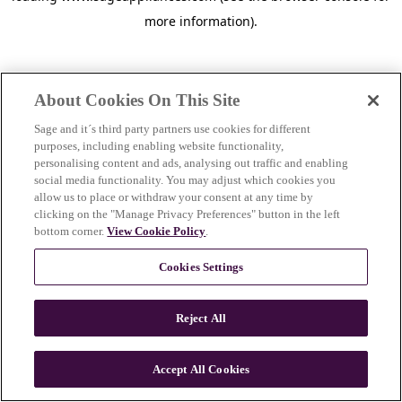
more information)
.
About Cookies On This Site
Sage and it´s third party partners use cookies for different
purposes, including enabling website functionality,
personalising content and ads, analysing out traffic and enabling
social media functionality. You may adjust which cookies you
allow us to place or withdraw your consent at any time by
clicking on the "Manage Privacy Preferences" button in the left
bottom corner.
View Cookie Policy
.
Cookies Settings
Reject All
c
o
u
Accept All Cookies
n