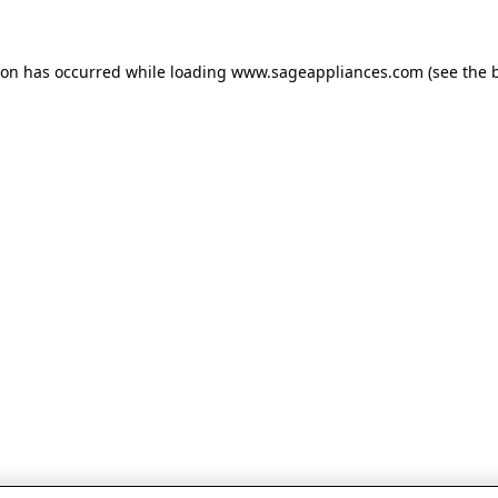
tion has occurred
while loading
www.sageappliances.com
(see the 