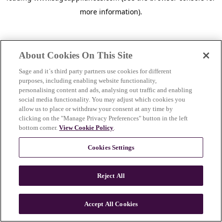
more information)
.
About Cookies On This Site
Sage and it´s third party partners use cookies for different
purposes, including enabling website functionality,
personalising content and ads, analysing out traffic and enabling
social media functionality. You may adjust which cookies you
allow us to place or withdraw your consent at any time by
clicking on the "Manage Privacy Preferences" button in the left
bottom corner.
View Cookie Policy
.
Cookies Settings
Reject All
c
o
u
Accept All Cookies
n