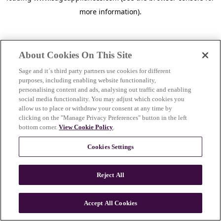
more information)
.
About Cookies On This Site
Sage and it´s third party partners use cookies for different
purposes, including enabling website functionality,
personalising content and ads, analysing out traffic and enabling
social media functionality. You may adjust which cookies you
allow us to place or withdraw your consent at any time by
clicking on the "Manage Privacy Preferences" button in the left
bottom corner.
View Cookie Policy
.
Cookies Settings
Reject All
c
o
u
Accept All Cookies
n