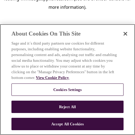
more information)
.
About Cookies On This Site
Sage and it´s third party partners use cookies for different
purposes, including enabling website functionality,
personalising content and ads, analysing out traffic and enabling
social media functionality. You may adjust which cookies you
allow us to place or withdraw your consent at any time by
clicking on the "Manage Privacy Preferences" button in the left
bottom corner.
View Cookie Policy
.
Cookies Settings
Reject All
c
o
u
Accept All Cookies
n