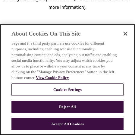
more information)
.
About Cookies On This Site
Sage and it´s third party partners use cookies for different
purposes, including enabling website functionality,
personalising content and ads, analysing out traffic and enabling
social media functionality. You may adjust which cookies you
allow us to place or withdraw your consent at any time by
clicking on the "Manage Privacy Preferences" button in the left
bottom corner.
View Cookie Policy
.
Cookies Settings
Reject All
c
o
u
Accept All Cookies
n