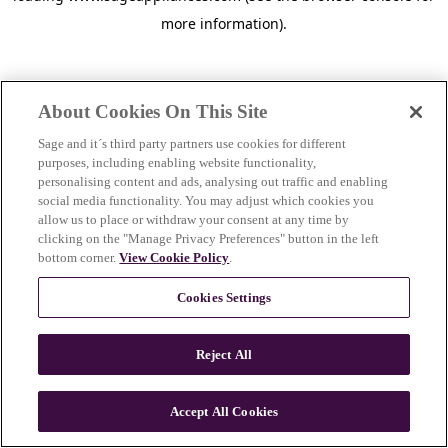
more information)
.
About Cookies On This Site
Sage and it´s third party partners use cookies for different
purposes, including enabling website functionality,
personalising content and ads, analysing out traffic and enabling
social media functionality. You may adjust which cookies you
allow us to place or withdraw your consent at any time by
clicking on the "Manage Privacy Preferences" button in the left
bottom corner.
View Cookie Policy
.
Cookies Settings
Reject All
c
o
u
Accept All Cookies
n