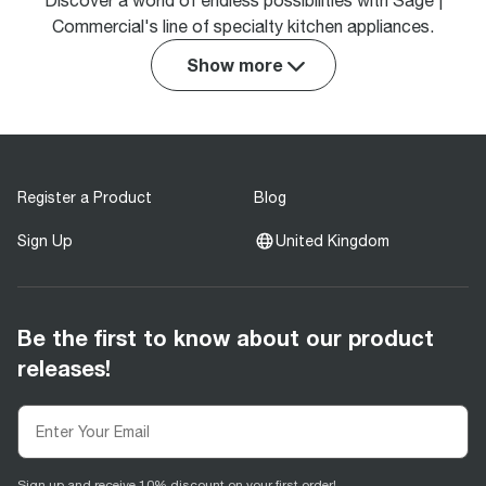
Discover a world of endless possibilities with Sage |
Commercial's line of specialty kitchen appliances.
Show more
Register a Product
Blog
Sign Up
United Kingdom
Be the first to know about our product
releases!
Sign up and receive 10% discount on your first order!