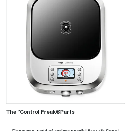
The °Control Freak®Parts