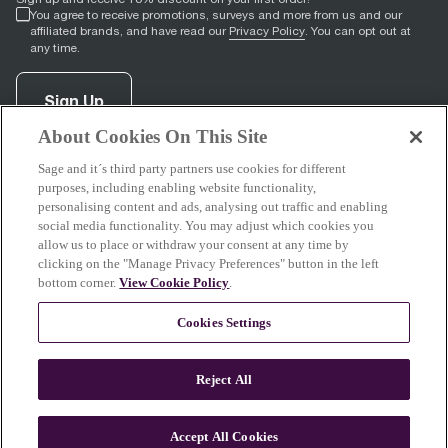
You agree to receive promotions, surveys and more from us and our
affiliated brands, and have read our
Privacy Policy
. You can opt out at
any time.
Sign Up
About Cookies On This Site
Sage and it´s third party partners use cookies for different
facebook
(
opens in new tab
instagram
(
opens in new tab
youtube
(
opens in new tab
)
pinterest
(
opens in new tab
)
)
)
purposes, including enabling website functionality,
personalising content and ads, analysing out traffic and enabling
social media functionality. You may adjust which cookies you
allow us to place or withdraw your consent at any time by
clicking on the "Manage Privacy Preferences" button in the left
Support
bottom corner.
View Cookie Policy
.
Cookies Settings
About Sage
Reject All
Accept All Cookies
© 2026 Breville Pty Limited. All rights reserved.