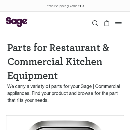
Free Shipping Over £10
Search
Cart is 
mob
Parts for Restaurant &
Commercial Kitchen
Equipment
We carry a variety of parts for your Sage | Commercial
appliances. Find your product and browse for the part
that fits your needs.
The °Control Freak®