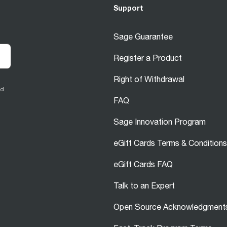
Support
Sage Guarantee
Register a Product
Right of Withdrawal
ed
FAQ
Sage Innovation Program
eGift Cards Terms & Conditions
eGift Cards FAQ
Talk to an Expert
Open Source Acknowledgment