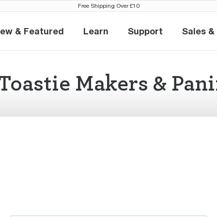
Free Shipping Over £10
ew & Featured
Learn
Support
Sales &
New & Featured
Learn
Support
S
Toastie Makers & Pani