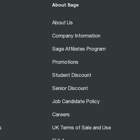
About Sage
About Us
Company Information
Sage Affiliates Program
Promotions
Student Discount
Senior Discount
Job Candidate Policy
Careers
s
UK Terms of Sale and Use