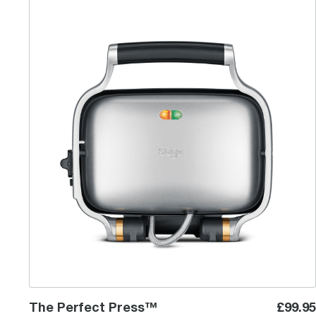
The Perfect Press™
The Perfect Press™
£99.95