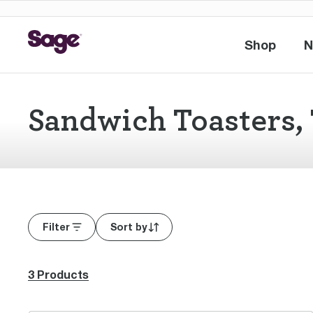
Shop
N
Shop
Sandwich Toasters, 
Filter
Sort by
3 Products