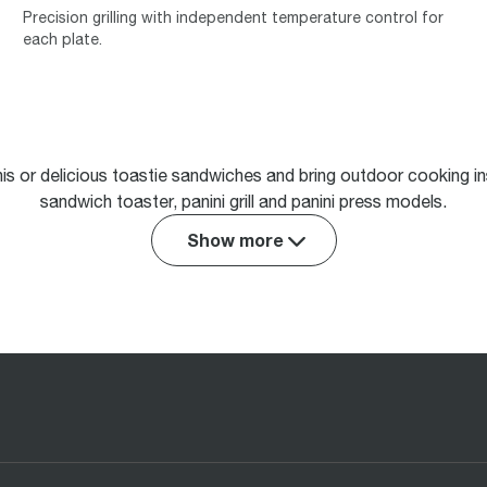
Precision grilling with independent temperature control for
each plate.
nis or delicious toastie sandwiches and bring outdoor cooking ins
sandwich toaster, panini grill and panini press models.
Show more