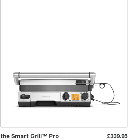
the Smart Grill™ Pro
the Smart Grill™ Pro
£339.95