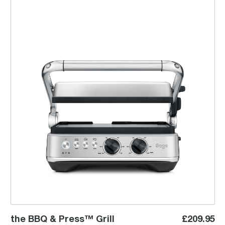
the BBQ & Press™ Grill
the BBQ & Press™ Grill
£209.95