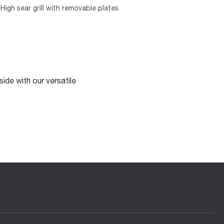
High sear grill with removable plates
ide with our versatile