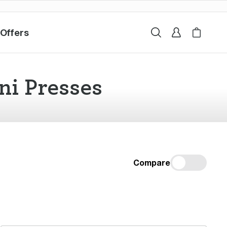
 Offers
ales & Offers
Search
Sign In
My Sage
Cart i
ni Presses
Compare