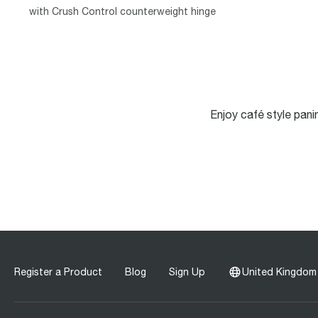
with Crush Control counterweight hinge
Enjoy café style pani
Register a Product
Blog
Sign Up
United Kingdom