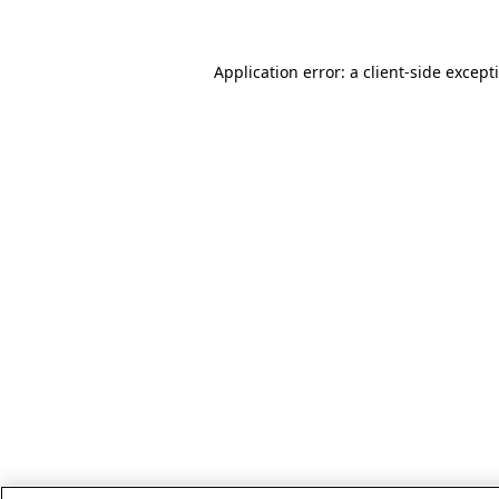
Application error: a client-side excep