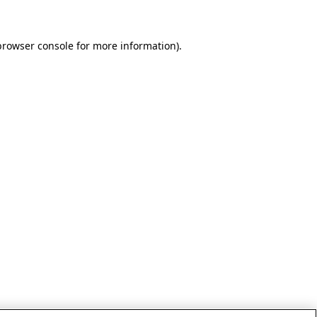
browser console for more information)
.