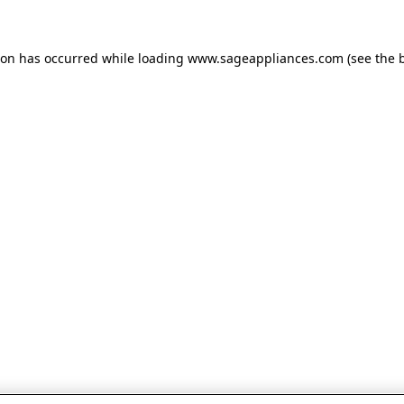
tion has occurred
while loading
www.sageappliances.com
(see the 