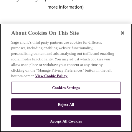
more information)
.
About Cookies On This Site
Sage and it´s third party partners use cookies for different
purposes, including enabling website functionality,
personalising content and ads, analysing out traffic and enabling
social media functionality. You may adjust which cookies you
allow us to place or withdraw your consent at any time by
clicking on the "Manage Privacy Preferences" button in the left
bottom corner.
View Cookie Policy
.
Cookies Settings
Reject All
c
o
u
Accept All Cookies
n