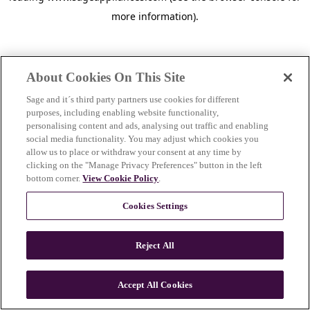
more information)
.
About Cookies On This Site
Sage and it´s third party partners use cookies for different
purposes, including enabling website functionality,
personalising content and ads, analysing out traffic and enabling
social media functionality. You may adjust which cookies you
allow us to place or withdraw your consent at any time by
clicking on the "Manage Privacy Preferences" button in the left
bottom corner.
View Cookie Policy
.
Cookies Settings
Reject All
c
o
u
Accept All Cookies
n