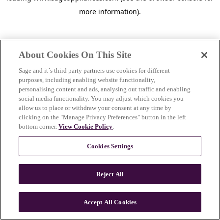
more information)
.
About Cookies On This Site
Sage and it´s third party partners use cookies for different
purposes, including enabling website functionality,
personalising content and ads, analysing out traffic and enabling
social media functionality. You may adjust which cookies you
allow us to place or withdraw your consent at any time by
clicking on the "Manage Privacy Preferences" button in the left
bottom corner.
View Cookie Policy
.
Cookies Settings
Reject All
c
o
u
Accept All Cookies
n