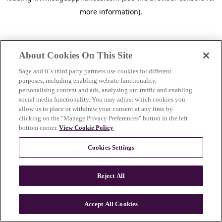
more information)
.
About Cookies On This Site
Sage and it´s third party partners use cookies for different
purposes, including enabling website functionality,
personalising content and ads, analysing out traffic and enabling
social media functionality. You may adjust which cookies you
allow us to place or withdraw your consent at any time by
clicking on the "Manage Privacy Preferences" button in the left
bottom corner.
View Cookie Policy
.
Cookies Settings
Reject All
c
o
u
Accept All Cookies
n