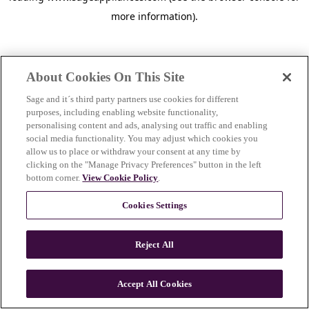
more information)
.
About Cookies On This Site
Sage and it´s third party partners use cookies for different
purposes, including enabling website functionality,
personalising content and ads, analysing out traffic and enabling
social media functionality. You may adjust which cookies you
allow us to place or withdraw your consent at any time by
clicking on the "Manage Privacy Preferences" button in the left
bottom corner.
View Cookie Policy
.
Cookies Settings
Reject All
c
o
u
Accept All Cookies
n