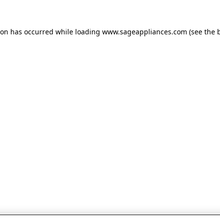
tion has occurred
while loading
www.sageappliances.com
(see the 