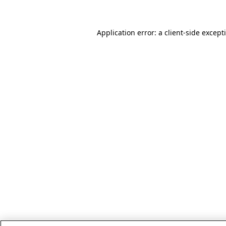
Application error: a client-side excep