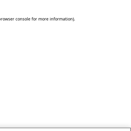
browser console for more information)
.