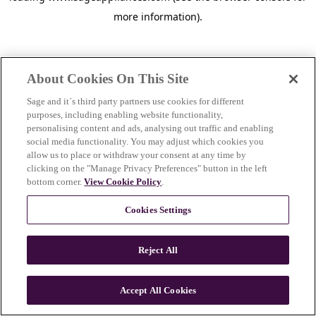
more information)
.
About Cookies On This Site
Sage and it´s third party partners use cookies for different
purposes, including enabling website functionality,
personalising content and ads, analysing out traffic and enabling
social media functionality. You may adjust which cookies you
allow us to place or withdraw your consent at any time by
clicking on the "Manage Privacy Preferences" button in the left
bottom corner.
View Cookie Policy
.
Cookies Settings
Reject All
Accept All Cookies