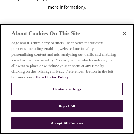
more information)
.
About Cookies On This Site
Sage and it´s third party partners use cookies for different
purposes, including enabling website functionality,
personalising content and ads, analysing out traffic and enabling
social media functionality. You may adjust which cookies you
allow us to place or withdraw your consent at any time by
clicking on the "Manage Privacy Preferences" button in the left
bottom corner.
View Cookie Policy
.
Cookies Settings
Reject All
c
o
u
Accept All Cookies
n