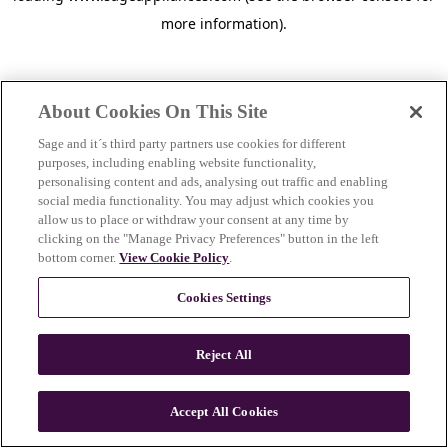
more information)
.
About Cookies On This Site
Sage and it´s third party partners use cookies for different
purposes, including enabling website functionality,
personalising content and ads, analysing out traffic and enabling
social media functionality. You may adjust which cookies you
allow us to place or withdraw your consent at any time by
clicking on the "Manage Privacy Preferences" button in the left
bottom corner.
View Cookie Policy
.
Cookies Settings
Reject All
c
o
u
Accept All Cookies
n