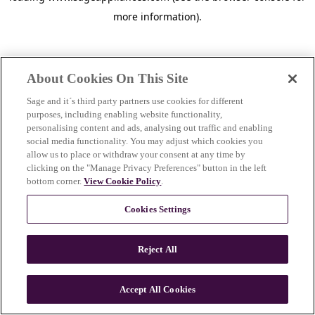
more information)
.
About Cookies On This Site
Sage and it´s third party partners use cookies for different
purposes, including enabling website functionality,
personalising content and ads, analysing out traffic and enabling
social media functionality. You may adjust which cookies you
allow us to place or withdraw your consent at any time by
clicking on the "Manage Privacy Preferences" button in the left
bottom corner.
View Cookie Policy
.
Cookies Settings
Reject All
c
o
u
Accept All Cookies
n