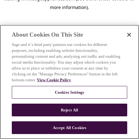
more information)
.
About Cookies On This Site
Sage and it´s third party partners use cookies for different
purposes, including enabling website functionality,
personalising content and ads, analysing out traffic and enabling
social media functionality. You may adjust which cookies you
allow us to place or withdraw your consent at any time by
clicking on the "Manage Privacy Preferences" button in the left
bottom corner.
View Cookie Policy
.
Cookies Settings
Reject All
c
o
u
Accept All Cookies
n