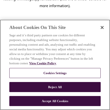
more information)
.
About Cookies On This Site
Sage and it´s third party partners use cookies for different
purposes, including enabling website functionality,
personalising content and ads, analysing out traffic and enabling
social media functionality. You may adjust which cookies you
allow us to place or withdraw your consent at any time by
clicking on the "Manage Privacy Preferences" button in the left
bottom corner.
View Cookie Policy
.
Cookies Settings
Reject All
c
o
u
Accept All Cookies
n