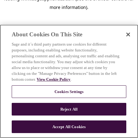
more information)
.
About Cookies On This Site
Sage and it´s third party partners use cookies for different
purposes, including enabling website functionality,
personalising content and ads, analysing out traffic and enabling
social media functionality. You may adjust which cookies you
allow us to place or withdraw your consent at any time by
clicking on the "Manage Privacy Preferences" button in the left
bottom corner.
View Cookie Policy
.
Cookies Settings
Reject All
c
o
u
Accept All Cookies
n